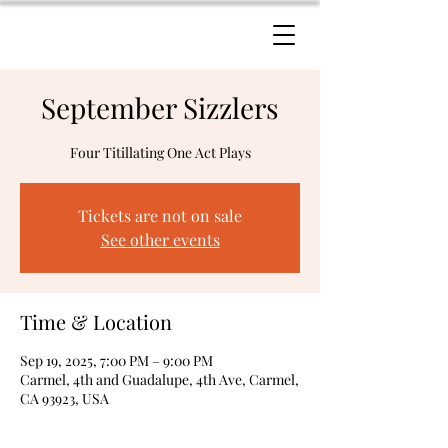
September Sizzlers
Four Titillating One Act Plays
Tickets are not on sale
See other events
Time & Location
Sep 19, 2025, 7:00 PM – 9:00 PM
Carmel, 4th and Guadalupe, 4th Ave, Carmel,
CA 93923, USA