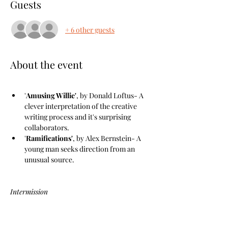
Guests
+ 6 other guests
About the event
'
Amusing Willie'
, by Donald Loftus- A 
clever interpretation of the creative 
writing process and it's surprising 
collaborators.
'
Ramifications'
, by Alex Bernstein- A 
young man seeks direction from an 
unusual source.
Intermission
Show More