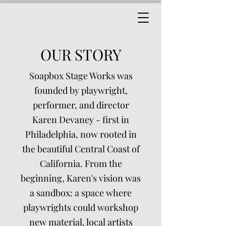
OUR STORY
Soapbox Stage Works was
founded by playwright,
performer, and director
Karen Devaney - first in
Philadelphia, now rooted in
the beautiful Central Coast of
California. From the
beginning, Karen's vision was
a sandbox: a space where
playwrights could workshop
new material, local artists