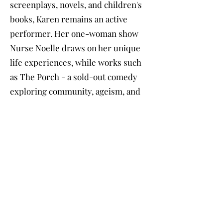
screenplays, novels, and children's
books, Karen remains an active
performer. Her one-woman show
Nurse Noelle draws on her unique
life experiences, while works such
as The Porch - a sold-out comedy
exploring community, ageism, and
gentrification - demonstrate her
commitment to meaningful
storytelling.
A former Registered Nurse, college
professor, yoga instructor, and
dance teacher, Karen raised two
daughters while balancing a
demanding professional and