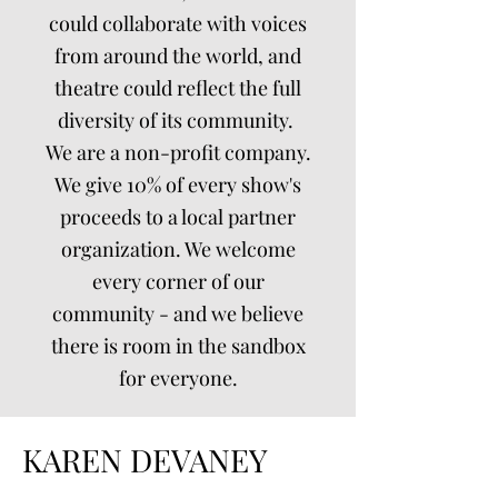
could collaborate with voices
from around the world, and
theatre could reflect the full
diversity of its community.
We are a non-profit company.
We give 10% of every show's
proceeds to a local partner
organization. We welcome
every corner of our
community - and we believe
there is room in the sandbox
for everyone.
KAREN DEVANEY