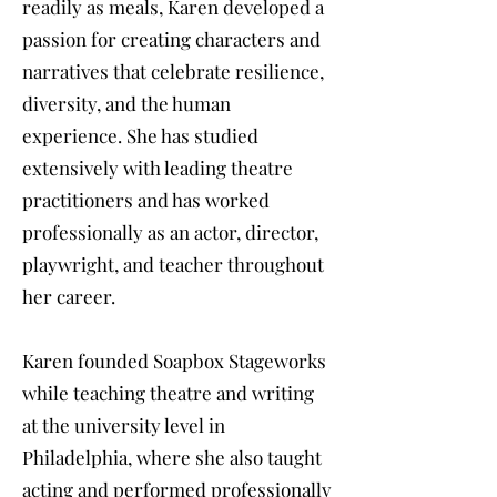
readily as meals, Karen developed a
passion for creating characters and
narratives that celebrate resilience,
diversity, and the human
experience. She has studied
extensively with leading theatre
practitioners and has worked
professionally as an actor, director,
playwright, and teacher throughout
her career.
Karen founded Soapbox Stageworks
while teaching theatre and writing
at the university level in
Philadelphia, where she also taught
acting and performed professionally