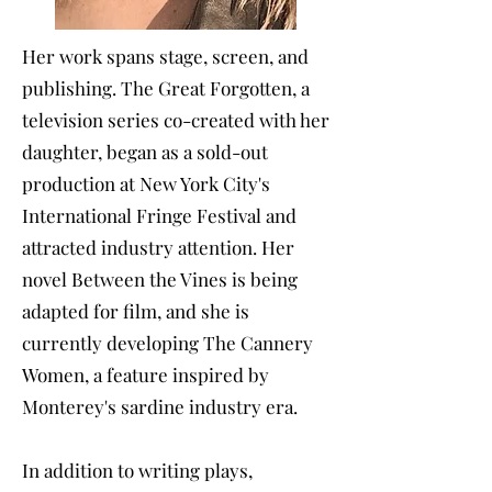
Her work spans stage, screen, and
publishing. The Great Forgotten, a
television series co-created with her
daughter, began as a sold-out
production at New York City's
International Fringe Festival and
attracted industry attention. Her
novel Between the Vines is being
adapted for film, and she is
currently developing The Cannery
Women, a feature inspired by
Monterey's sardine industry era.
In addition to writing plays,