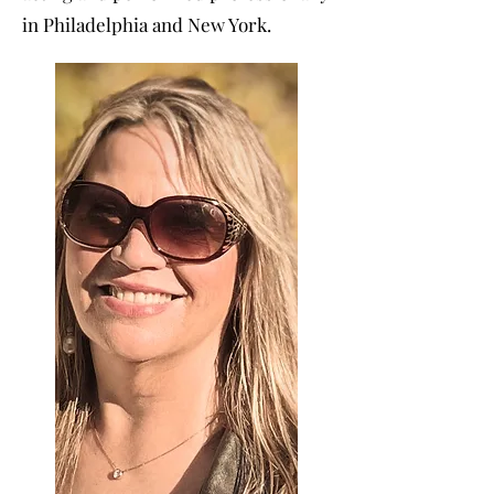
in Philadelphia and New York.