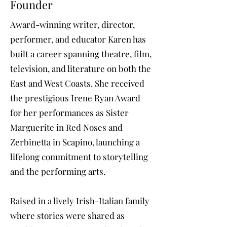
Founder
Award-winning writer, director,
performer, and educator Karen has
built a career spanning theatre, film,
television, and literature on both the
East and West Coasts. She received
the prestigious Irene Ryan Award
for her performances as Sister
Marguerite in Red Noses and
Zerbinetta in Scapino, launching a
lifelong commitment to storytelling
and the performing arts.
Raised in a lively Irish-Italian family
where stories were shared as