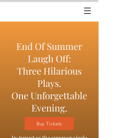
End Of Summer
Laugh Off:
Three Hilarious
Plays.
One Unforgettable
Evening.
Buy Tickets
In August as the summer sizzle