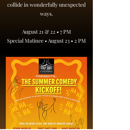
collide in wonderfully unexpected
ways.
August 21 & 22 • 7 PM
Special Matinee • August 23 • 2 PM