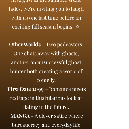
fades, we're inviting you to laugh
with us one last time before an
exciting fall season begins! 🌞
Other Worlds
– Two podcasters.
One chats away with ghosts,
another an unsuccessful ghost
hunter both creating a world of
comedy.
First Date 2099
– Romance meets
red tape in this hilarious look at
dating in the future.
MANGA
– A clever satire where
bureaucracy and everyday life